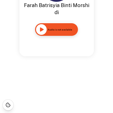
Farah Batrisyia Binti Morshi
di
Audio is not available