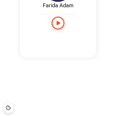
Farida Adam