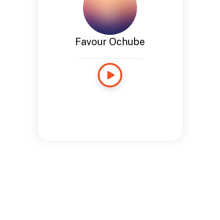
Favour Ochube