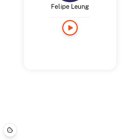
Felipe Leung