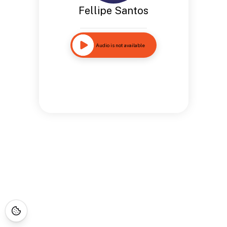
Fellipe Santos
Audio is not available