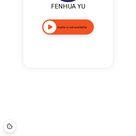
FENHUA YU
Audio is not available