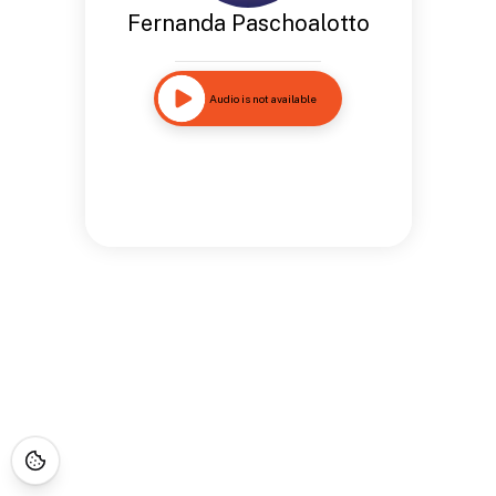
Fernanda Paschoalotto
Audio is not available