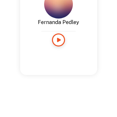
Fernanda Pedley