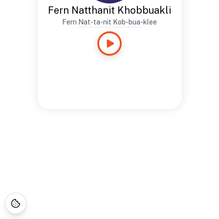
Fern Natthanit Khobbuakli
Fern Nat-ta-nit Kob-bua-klee