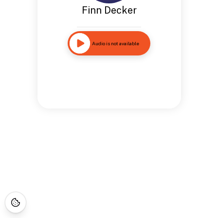
Finn Decker
Audio is not available