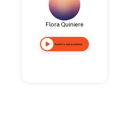
Flora Quiniere
Audio is not available