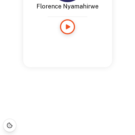
Florence Nyamahirwe