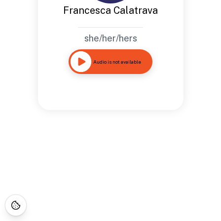
Francesca Calatrava
she/her/hers
Audio is not available