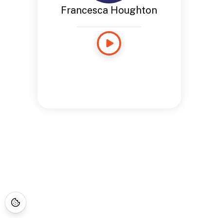
Francesca Houghton