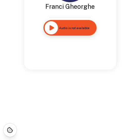
Franci Gheorghe
Audio is not available