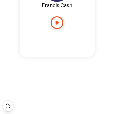
Francis Cash