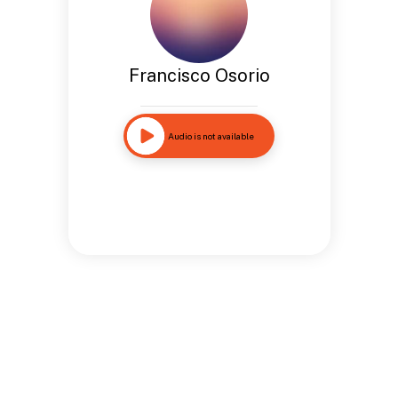
Francisco Osorio
Audio is not available