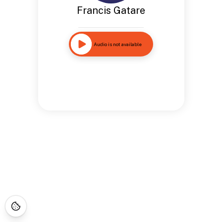
Francis Gatare
Audio is not available