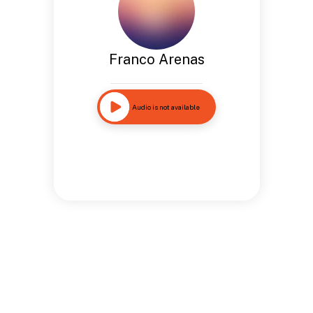
Franco Arenas
Audio is not available