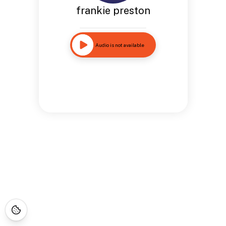
frankie preston
Audio is not available