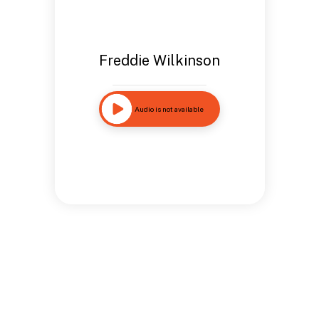
Freddie Wilkinson
Audio is not available