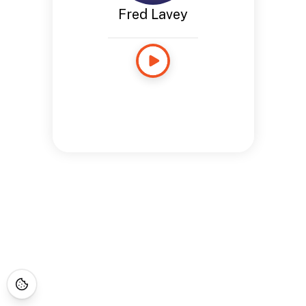
Fred Lavey