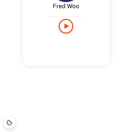
Fred Woo