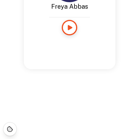
Freya Abbas