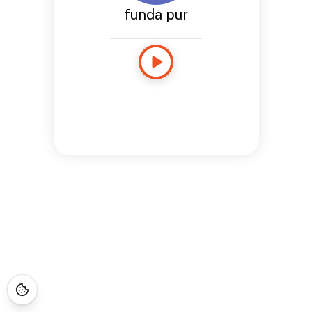
funda pur