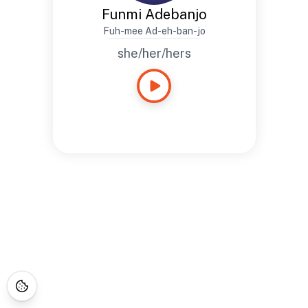
Funmi Adebanjo
Fuh-mee Ad-eh-ban-jo
she/her/hers