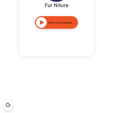
Fur Niture
Audio is not available