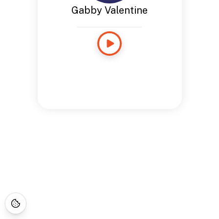
Gabby Valentine