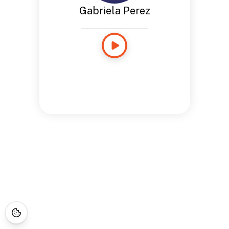
Gabriela Perez