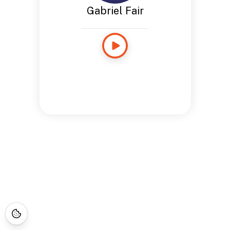
Gabriel Fair