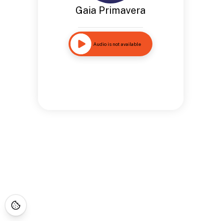
Gaia Primavera
Audio is not available