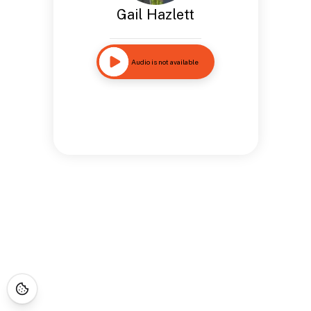
Gail Hazlett
Audio is not available