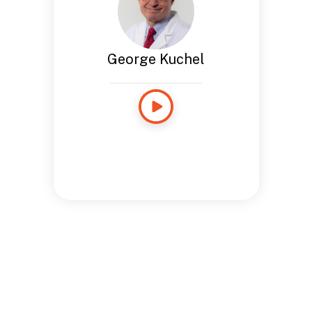
George Kuchel