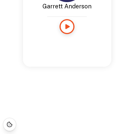
Garrett Anderson