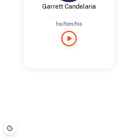
Garrett Candelaria
he/him/his