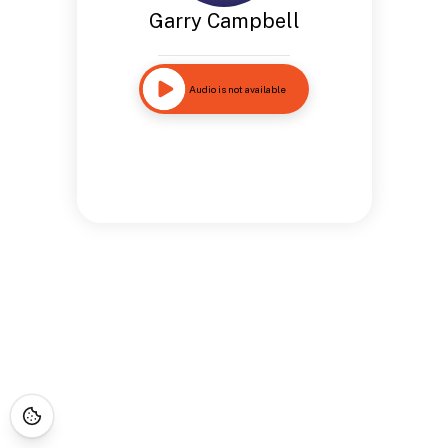
Garry Campbell
Audio is not available