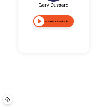
Gary Dussard
Audio is not available