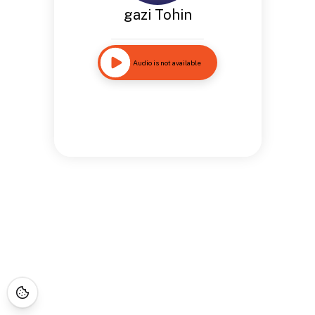
gazi Tohin
Audio is not available