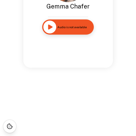
Gemma Chafer
Audio is not available