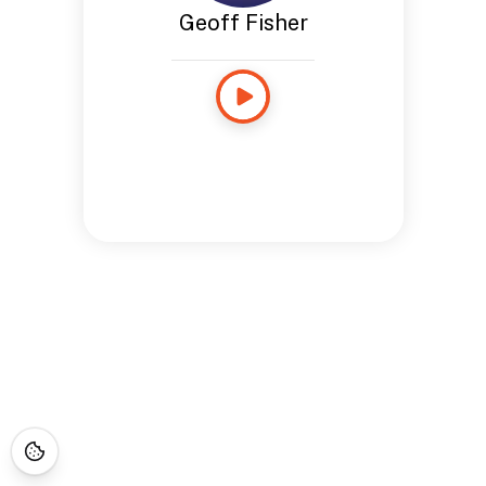
Geoff Fisher