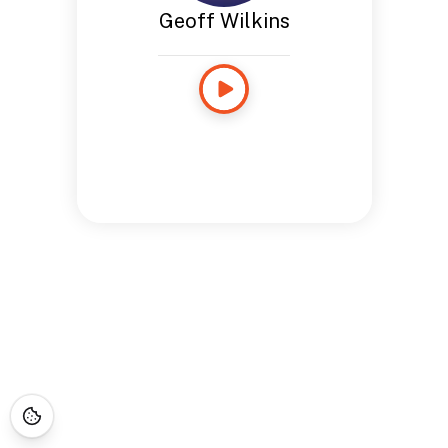
Geoff Wilkins