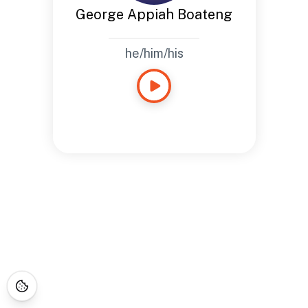
George Appiah Boateng
he/him/his