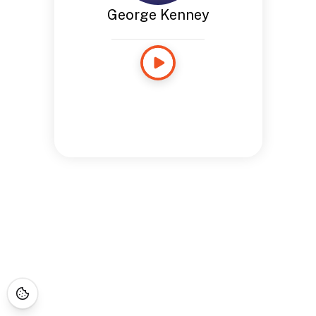
George Kenney