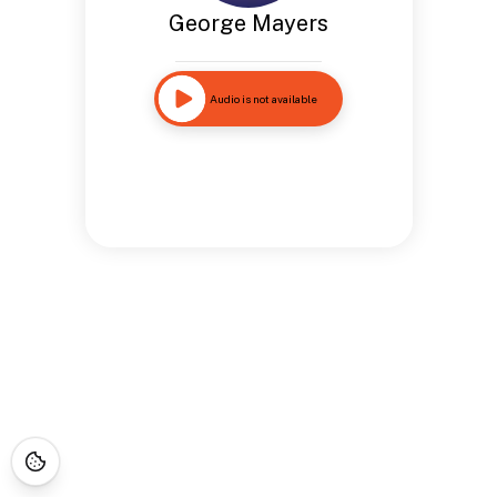
George Mayers
Audio is not available