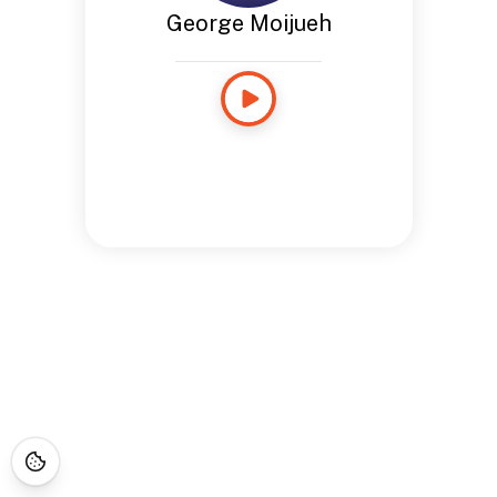
George Moijueh