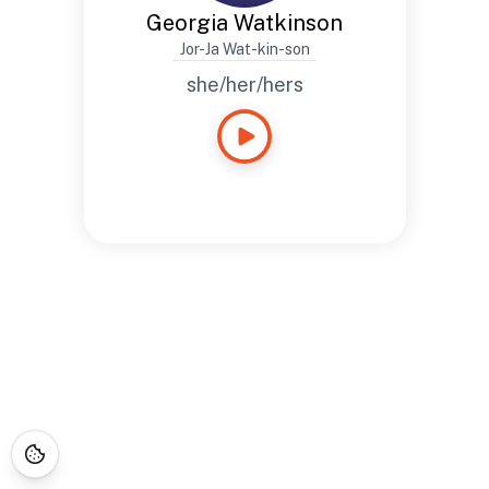
Georgia Watkinson
Jor-Ja Wat-kin-son
she/her/hers