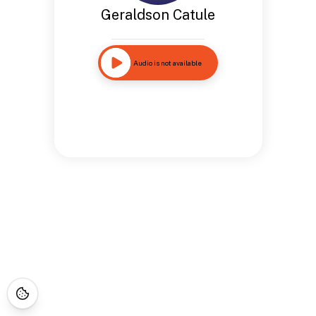
Geraldson Catule
Audio is not available