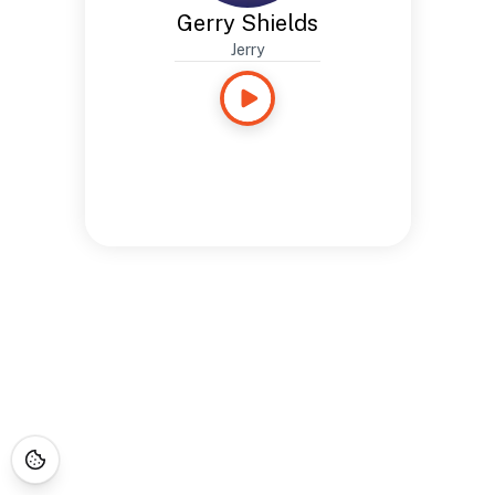
Gerry Shields
Jerry