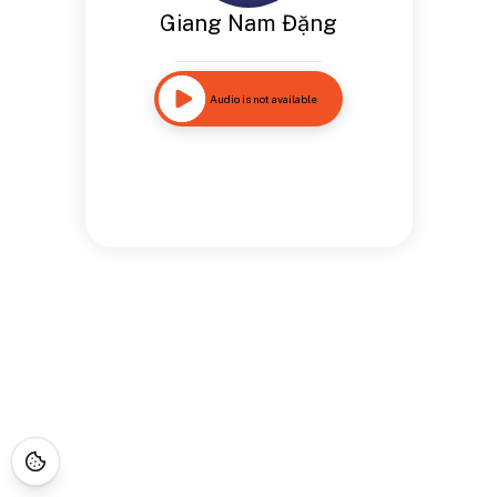
Giang Nam Đặng
Audio is not available