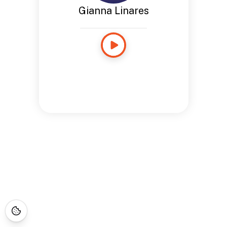
Gianna Linares